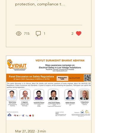
protection, compliance to
regulations, safety audits.
715
1
2
Mar 27, 2022
∙
3
min