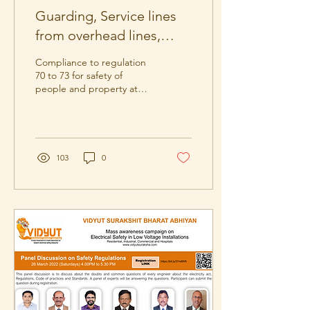
Guarding, Service lines
from overhead lines,
Earthing & Safety
Compliance to regulation
Regulations 70 to 73.
70 to 73 for safety of
people and property at
distribution of electricity.
103
0