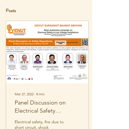
Posts
Mar 27, 2022
∙
8
min
Panel Discussion on
Electrical Safety
Regulations
Electrical safety, fire due to
short circuit, shock