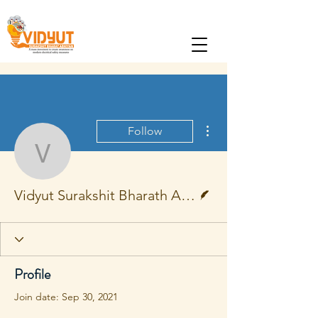
More actions
Follow
Vidyut Surakshit Bharat
Writer
Vidyut Surakshit Bharath Abhiyan
Profile
Join date: Sep 30, 2021