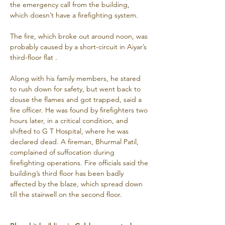
the emergency call from the building, 
which doesn’t have a firefighting system.
The fire, which broke out around noon, was 
probably caused by a short-circuit in Aiyar’s 
third-floor flat .
Along with his family members, he stared 
to rush down for safety, but went back to 
douse the flames and got trapped, said a 
fire officer. He was found by firefighters two 
hours later, in a critical condition, and 
shifted to G T Hospital, where he was 
declared dead. A fireman, Bhurmal Patil, 
complained of suffocation during 
firefighting operations. Fire officials said the 
building’s third floor has been badly 
affected by the blaze, which spread down 
till the stairwell on the second floor.