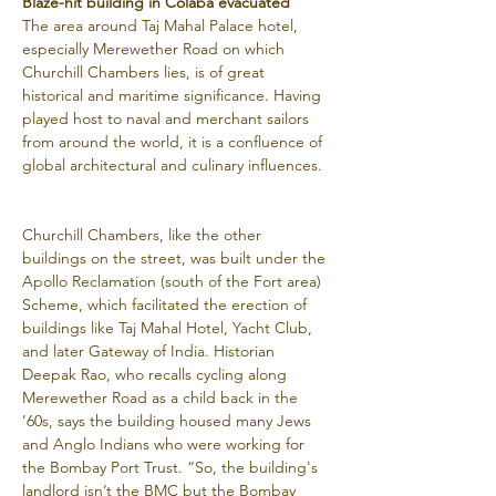
Blaze-hit building in Colaba evacuated
The area around Taj Mahal Palace hotel, 
especially Merewether Road on which 
Churchill Chambers lies, is of great 
historical and maritime significance. Having 
played host to naval and merchant sailors 
from around the world, it is a confluence of 
global architectural and culinary influences.
Churchill Chambers, like the other 
buildings on the street, was built under the 
Apollo Reclamation (south of the Fort area) 
Scheme, which facilitated the erection of 
buildings like Taj Mahal Hotel, Yacht Club, 
and later Gateway of India. Historian 
Deepak Rao, who recalls cycling along 
Merewether Road as a child back in the 
’60s, says the building housed many Jews 
and Anglo Indians who were working for 
the Bombay Port Trust. “So, the building's 
landlord isn’t the BMC but the Bombay 