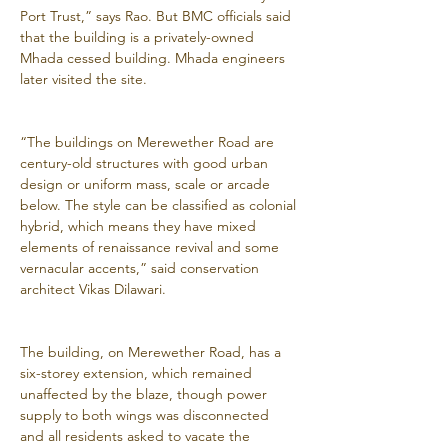
Port Trust,” says Rao. But BMC officials said 
that the building is a privately-owned 
Mhada cessed building. Mhada engineers 
later visited the site.
“The buildings on Merewether Road are 
century-old structures with good urban 
design or uniform mass, scale or arcade 
below. The style can be classified as colonial 
hybrid, which means they have mixed 
elements of renaissance revival and some 
vernacular accents,” said conservation 
architect Vikas Dilawari.
The building, on Merewether Road, has a 
six-storey extension, which remained 
unaffected by the blaze, though power 
supply to both wings was disconnected 
and all residents asked to vacate the 