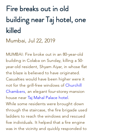
Fire breaks out in old
building near Taj hotel, one
killed
Mumbai, Jul 22, 2019
MUMBAI: Fire broke out in an 80-year-old 
building in Colaba on Sunday, killing a 50-
year-old resident, Shyam Aiyar, in whose flat 
the blaze is believed to have originated. 
Casualties would have been higher were it 
not for the grill-free windows of 
Churchill 
Chambers
, an elegant four-storey mansion 
house near 
Taj Mahal Palace hotel
.
While some residents were brought down 
through the staircase, the fire brigade used 
ladders to reach the windows and rescued 
five individuals. It helped that a fire engine 
was in the vicinity and quickly responded to 