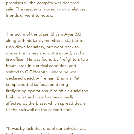
premises till the complex was declared 
safe. The residents moved in with relatives, 
friends or went to hotels.
The victim of the blaze, Shyam Aiyar (50), 
along with his family members, started to 
rush down for safety, but went back to 
douse the flames and got trapped, said a 
fire officer. He was found by firefighters two 
hours later, in a critical condition, and 
shifted to G T Hospital, where he was 
declared dead. A fireman, Bhurmal Patil, 
complained of suffocation during 
firefighting operations. Fire officials said the 
building’s third floor has been badly 
affected by the blaze, which spread down 
till the stairwell on the second floor.
“It was by luck that one of our vehicles was 