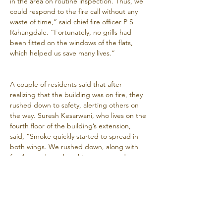
in the area on routine inspection. Thus, we 
could respond to the fire call without any 
waste of time,” said chief fire officer P S 
Rahangdale. “Fortunately, no grills had 
been fitted on the windows of the flats, 
which helped us save many lives.”
A couple of residents said that after 
realizing that the building was on fire, they 
rushed down to safety, alerting others on 
the way. Suresh Kesarwani, who lives on the 
fourth floor of the building’s extension, 
said, “Smoke quickly started to spread in 
both wings. We rushed down, along with 
family members, knocking on every door 
we passed by. All the residents in our wing 
came out safely, but many people were 
trapped on the top floor of the main wing, 
which has a separate entry.”
Another resident of the extension, Rohit 
Kadam, went along with firemen in search 