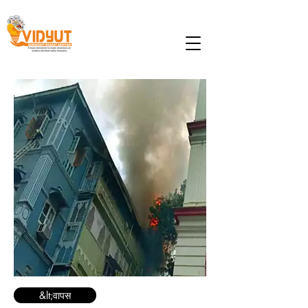
&lt;वापस