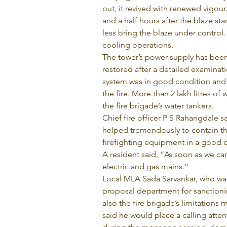
out, it revived with renewed vigour
and a half hours after the blaze sta
less bring the blaze under control
cooling operations.
The tower’s power supply has been 
restored after a detailed examinati
system was in good condition and t
the fire. More than 2 lakh litres o
the fire brigade’s water tankers.
Chief fire officer P S Rahangdale sa
helped tremendously to contain the 
firefighting equipment in a good 
A resident said, “As soon as we ca
electric and gas mains.”
Local MLA Sada Sarvankar, who was
proposal department for sanctionin
also the fire brigade’s limitations 
said he would place a calling atte