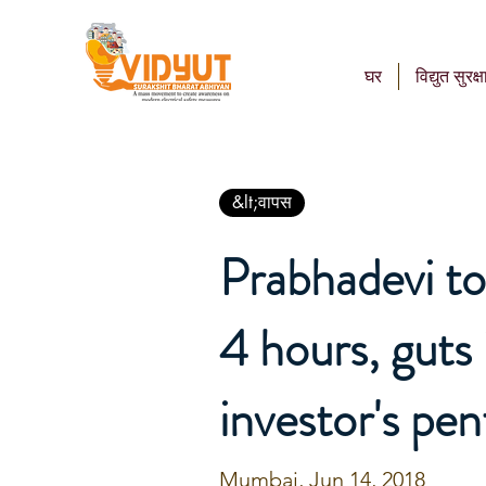
घर
विद्युत सुरक्ष
&lt;वापस
Prabhadevi to
4 hours, guts
investor's pe
Mumbai, Jun 14, 2018