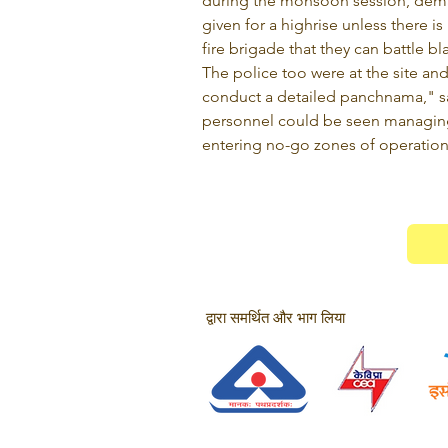
during the monsoon session, dema
given for a highrise unless there is
fire brigade that they can battle b
The police too were at the site an
conduct a detailed panchnama," sai
personnel could be seen managin
entering no-go zones of operation
द्वारा समर्थित और भाग लिया