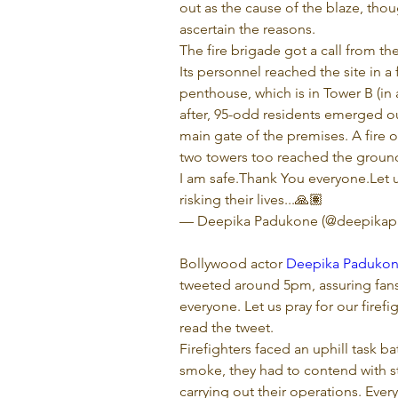
out as the cause of the blaze, tho
ascertain the reasons.
The fire brigade got a call from th
Its personnel reached the site in a
penthouse, which is in Tower B (in 
after, 95-odd residents emerged o
main gate of the premises. A fire o
two towers too reached the groun
I am safe.Thank You everyone.Let us
risking their lives...🙏🏽

— Deepika Padukone (@deepikap
Bollywood actor 
Deepika Paduko
tweeted around 5pm, assuring fans 
everyone. Let us pray for our firefigh
read the tweet.
Firefighters faced an uphill task b
smoke, they had to contend with st
carrying out their operations. Eve