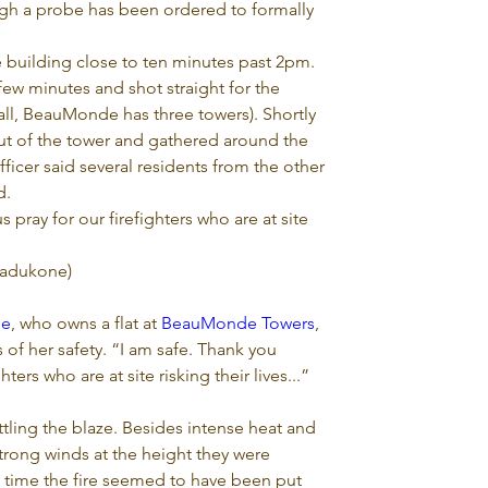
ugh a probe has been ordered to formally 
e building close to ten minutes past 2pm. 
 few minutes and shot straight for the 
all, BeauMonde has three towers). Shortly 
ut of the tower and gathered around the 
fficer said several residents from the other 
d.
 pray for our firefighters who are at site 
adukone)
ne
, who owns a flat at 
BeauMonde Towers
, 
of her safety. “I am safe. Thank you 
ters who are at site risking their lives...” 
attling the blaze. Besides intense heat and 
rong winds at the height they were 
ry time the fire seemed to have been put 