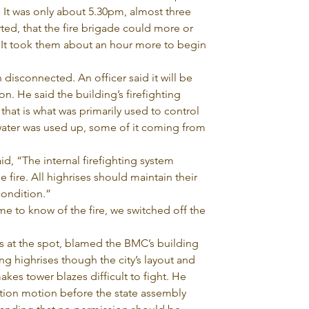
. It was only about 5.30pm, almost three 
rted, that the fire brigade could more or 
. It took them about an hour more to begin 
disconnected. An officer said it will be 
on. He said the building’s firefighting 
hat is what was primarily used to control 
f water was used up, some of it coming from 
id, “The internal firefighting system 
fire. All highrises should maintain their 
condition.”
me to know of the fire, we switched off the 
 at the spot, blamed the BMC’s building 
g highrises though the city’s layout and 
makes tower blazes difficult to fight. He 
ntion motion before the state assembly 