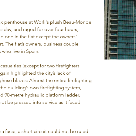
lex penthouse at Worli's plush Beau-Monde 
sday, and raged for over four hours, 
o one in the flat except the owners’ 
. The flat’s owners, business couple 
 who live in Spain.
 casualties (except for two firefighters 
gain highlighted the city’s lack of 
rise blazes: Almost the entire firefighting 
e building’s own firefighting system, 
ed 90-metre hydraulic platform ladder, 
ot be pressed into service as it faced 
a facie, a short circuit could not be ruled 