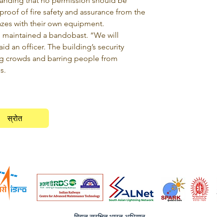
nding that no permission should be 
 proof of fire safety and assurance from the 
lazes with their own equipment.
d maintained a bandobast. “We will 
d an officer. The building’s security 
g crowds and barring people from 
s.
स्रोत
विद्युत सुरक्षित भारत अभियान