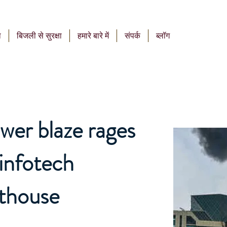
ा
बिजली से सुरक्षा
हमारे बारे में
संपर्क
ब्लॉग
wer blaze rages
 infotech
nthouse