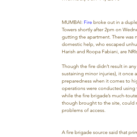
MUMBAI: 
Fire
 broke out in a dup
Towers shortly after 2pm on Wedne
gutting the apartment. There was n
domestic help, who escaped unhurt
Harish and Roopa Fabiani, are NRIs
Though the fire didn’t result in any
sustaining minor injuries), it once a
preparedness when it comes to high
operations were conducted using th
while the fire brigade’s much-tout
though brought to the site, could n
problems of access.
A fire brigade source said that prim