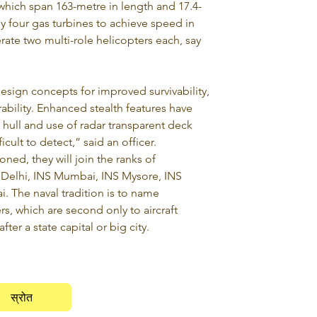
which span 163-metre in length and 17.4-
y four gas turbines to achieve speed in 
rate two multi-role helicopters each, say 
sign concepts for improved survivability, 
bility. Enhanced stealth features have 
hull and use of radar transparent deck 
icult to detect,” said an officer.
ed, they will join the ranks of 
 Delhi, INS Mumbai, INS Mysore, INS 
. The naval tradition is to name 
s, which are second only to aircraft 
ter a state capital or big city.
स्रोत