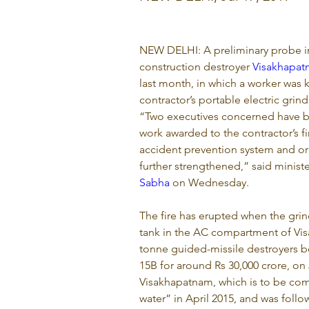
NEW DELHI: A preliminary probe in
construction destroyer 
Visakhapa
last month, in which a worker was ki
contractor’s portable electric grin
“Two executives concerned have b
work awarded to the contractor’s f
accident prevention system and or
further strengthened,” said ministe
Sabha
 on Wednesday.
The fire has erupted when the gri
tank in the AC compartment of Visa
tonne guided-missile destroyers b
15B for around Rs 30,000 crore, on
Visakhapatnam, which is to be com
water” in April 2015, and was foll