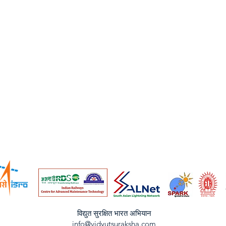
विद्युत सुरक्षित भारत अभियान
info@vidyutsuraksha.com