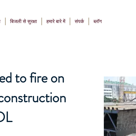
ा
बिजली से सुरक्षा
हमारे बारे में
संपर्क
ब्लॉग
ed to fire on
construction
DL