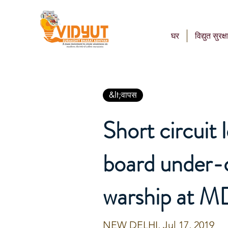
घर
विद्युत सुरक्ष
&lt;वापस
Short circuit l
board under-
warship at M
NEW DELHI, Jul 17, 2019