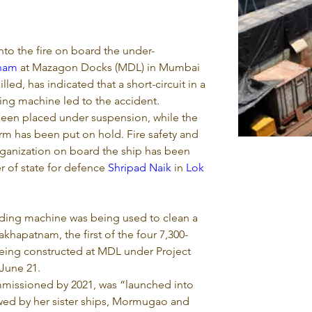
to the fire on board the under-
tnam
 at Mazagon Docks (MDL) in Mumbai 
lled, has indicated that a short-circuit in a 
ding machine led to the accident.
een placed under suspension, while the 
irm has been put on hold. Fire safety and 
ganization on board the ship has been 
r of state for defence 
Shripad Naik
 in 
Lok 
nding machine was being used to clean a 
khapatnam, the first of the four 7,300-
eing constructed at MDL under Project 
 June 21.
missioned by 2021, was “launched into 
owed by her sister ships, Mormugao and 