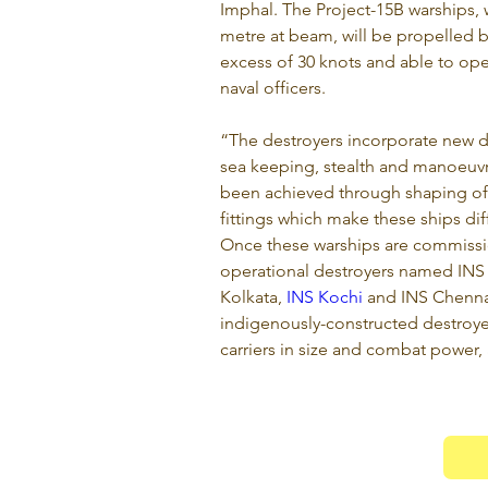
Imphal. The Project-15B warships, 
metre at beam, will be propelled b
excess of 30 knots and able to ope
naval officers.
“The destroyers incorporate new de
sea keeping, stealth and manoeuvra
been achieved through shaping of 
fittings which make these ships diff
Once these warships are commission
operational destroyers named INS
Kolkata, 
INS Kochi
 and INS Chennai
indigenously-constructed destroyer
carriers in size and combat power, af