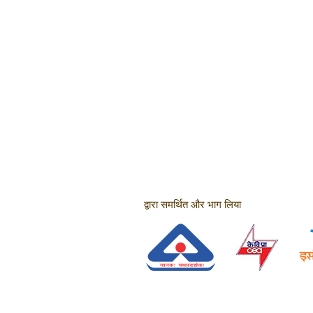
द्वारा समर्थित और भाग लिया