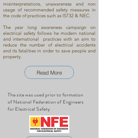
misinterpretations, unawareness and non
usage of recommended safety measures in
the code of practices such as IS732 & NEC.
The year long awareness campaign on
electrical safety follows he modern national
and international practices with an aim to
reduce the number of electrical accidents
and its fatalities in order to save people and
property.
Read More
The site was used prior to formation
of National Federation of Engineers
for Electrical Safety