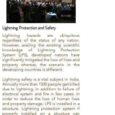
Lightning Protection and Safety
Lightning hazards are ubiquitous
regardless of the status of any nation.
However, availing the existing scientific
knowledge of Lightning Protection
System (LPS), developed nations have
significantly mitigated the loss of lives and
property whereas, the scenario in the
developing countries is different.
Lightning safety is a vital subject in India.
Annually more than 1500 people get killed
due to lightning, in addition to failure of
electrical system and fire in few cases. In
order to reduce the loss of human lives
and property damage, LPS is installed in a
structure. Lightning protection system if
properly installed on a structure can