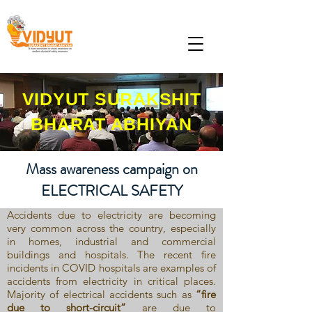
VIDYUT SURAKSHIT
BHARAT ABHIYAN
Mass awareness campaign on
ELECTRICAL SAFETY
Accidents due to electricity are becoming
very common across the country, especially
in homes, industrial and commercial
buildings and hospitals. The recent fire
incidents in COVID hospitals are examples of
accidents from electricity in critical places.
Majority of electrical accidents such as
“fire
due to short-circuit”
are due to