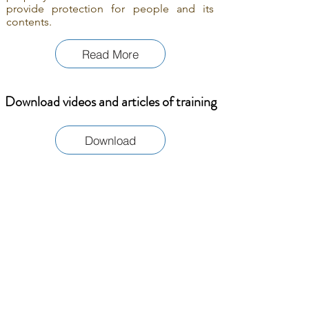
provide protection for people and its
contents.
Read More
Download videos and articles of training
Download