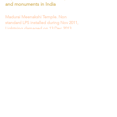
and monuments in India
Madurai Meenakshi Temple. Non
standard LPS installed during Nov 2011,
Lightning damaged on 13 Dec 2013
Lightning conductors being installed at
Meenakshi temple - The Hindu
17 acres
protected by 5 ESE rods 15 November 2011
Madurai Meenakshi temple's tower
damaged by lightning | Deccan Herald
Madurai Meenakshi temple's tower
damaged by lightning Read more at:
https://www.deccanherald.com/content/374
320/madurai-meenakshi-temples-tower-
damaged.html
13 December 2013
12th-century Jagannath temple
complex in Puri, one of the most
famous religious complexes in the
world