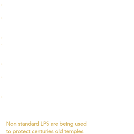
An overview of standard and non-
standard Lightning Protection System.
How ESE systems are explained /
installed in India, mass education of
nonscientific methods.
What is ESE and an analysis of claims.
Why ESE is not included in IEC / IEEE,
and the reasons behind the rejection
of ESE by the scientific community.
An overview of LPS installed in cyclone
shelters.
Protection of people outside
“substantial buildings” and the
development of low cost LPS.
Importance of understanding and
following Indian Standards IS/IEC
62305 and National Building Code.
Non standard LPS are being used
to protect centuries old temples