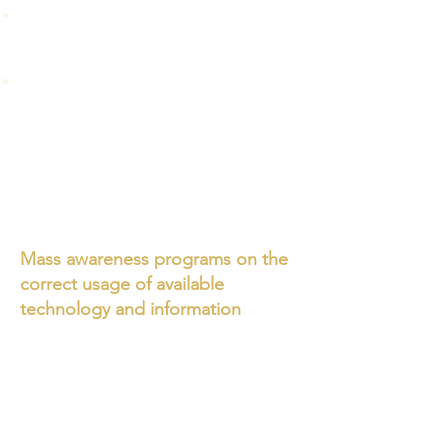
Non- scientific LP systems, as
explained in mass education, are likely
to invite disaster instead of mitigating.
Awareness classes conducted across
India on non-scientific methods, in the
name of low cost system, and principle
are teaching untruths, misconceptions
and challenge the scientific knowledge
and facts in the modern education
system.
Mass awareness programs on the
correct usage of available
technology and information
We organised webinar on non
standard LPS and non scientific
education in India on 18 July 2021 and
discussed