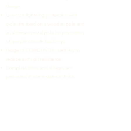
charge;
Low-cost lightning protection with
cycle rim fixed on a wooden pole and
an alternate metal pole for protection
of people outside buildings;
Usage of COWDUNG in earthing to
reduce earth pit resistance.
Complete cities and villages are
protected in some states in India
Evidently, such mass educations may
prove to be hazardous rather than
mitigating the risk. Nonstandard LPS
and the dangers of nonscientific mass
education are going to create serious
long-term effects in the country.