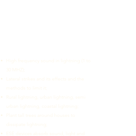
India claiming that one air terminal
protects up to a radius of 110 meters.
However, the promotional videos
circulated in the social media claim
that one lightning arrester protects up
to 1.4 Sq.KM. Some of the non-
scientific principles that have been
educated in India are:
High frequency sound in lightning (1 to
30 MHZ);
Lateral strikes and its effects and the
methods to limit it;
Rural lightning, urban lightning, semi
urban lightning, coastal lightning;
Plant tall trees around houses to
dissipate lightning;
ESE devices absorb sound, light and