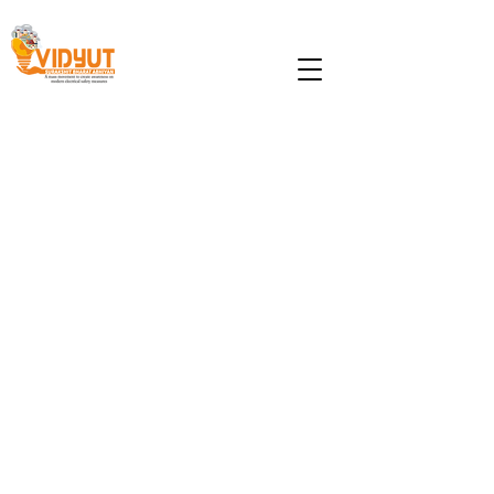
Lightning Awareness and
Protection
Lightning hazards are ubiquitous
regardless of the status of any nation.
However, availing the existing scientific
knowledge of Lightning Protection
System (LPS), developed nations have
significantly mitigated the loss of lives
and property whereas, the scenario in
the developing countries is different.
Lightning safety is a vital subject in
India. Annually more than 1500 people
get killed due to lightning, in addition
to failure of electrical system and fire in
few cases. In order to reduce the loss
of human lives and property damage,