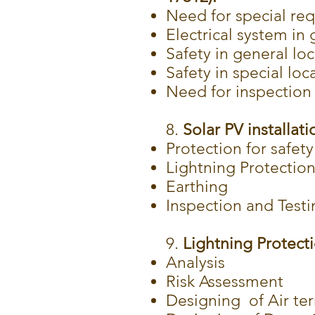
Need for special req
Electrical system in
Safety in general lo
Safety in special loca
Need for inspection 
8.
Solar PV installati
Protection for safety
Lightning Protectio
Earthing
Inspection and Testi
9.
Lightning Protecti
Analysis
Risk Assessment
Designing of Air te