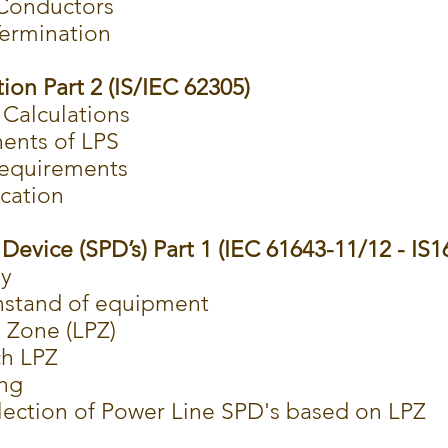
Conductors
Termination
ion Part 2 (IS/IEC 62305)
 Calculations
ents of LPS
 requirements
ication
Device (SPD’s) Part 1 (IEC 61643-11/12 - IS1
ey
hstand of equipment
 Zone (LPZ)
ch LPZ
ing
ection of Power Line SPD's based on LPZ