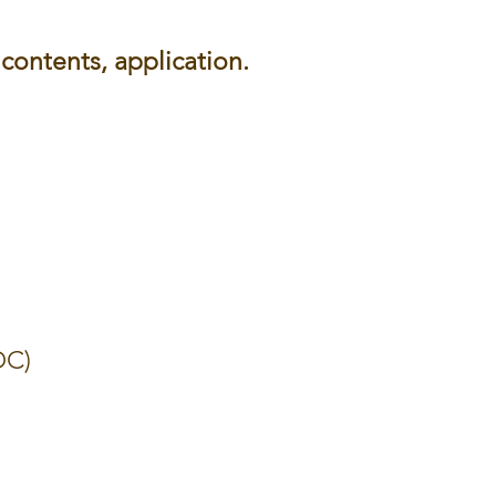
contents, application.
DC)