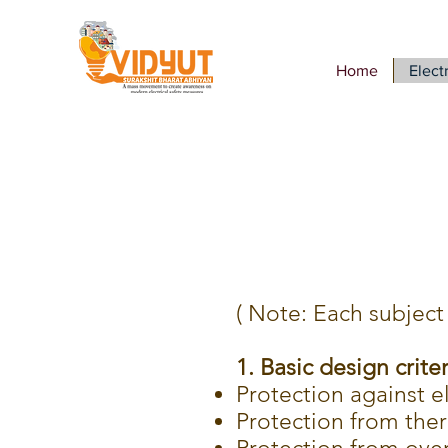
Home
Electr
( Note: Each subject 
1. Basic design criter
Protection against e
Protection from therm