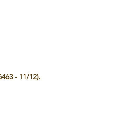
6463 - 11/12).