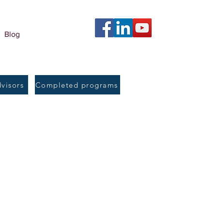
Blog
dvisors
Completed programs