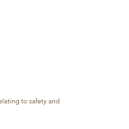
lating to safety and