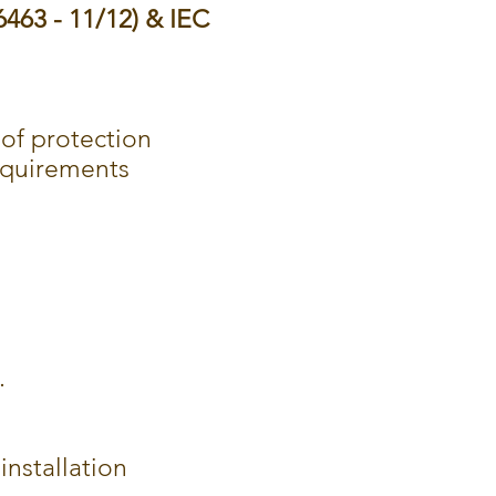
6463 - 11/12) & IEC
y of protection
equirements
.
installation