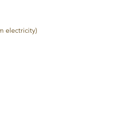
m electricity)