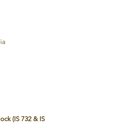
ia
hock (IS 732 & IS