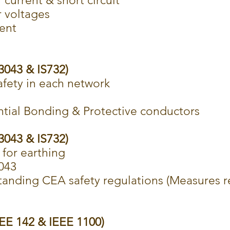
 current & short circuit
r voltages
ent
S3043 & IS732)
afety in each network
ntial Bonding & Protective conductors
S3043 & IS732)
 for earthing
3043
anding CEA safety regulations (Measures re
EEE 142 & IEEE 1100)