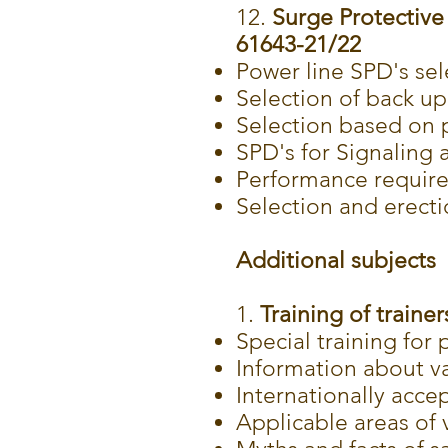
12.
Surge Protective 
61643-21/22
Power line SPD's sel
Selection of back up
Selection based on p
SPD's for Signaling
Performance requir
Selection and erect
Additional subjects
1.
Training of trainer
Special training for 
Information about va
Internationally acce
Applicable areas of v