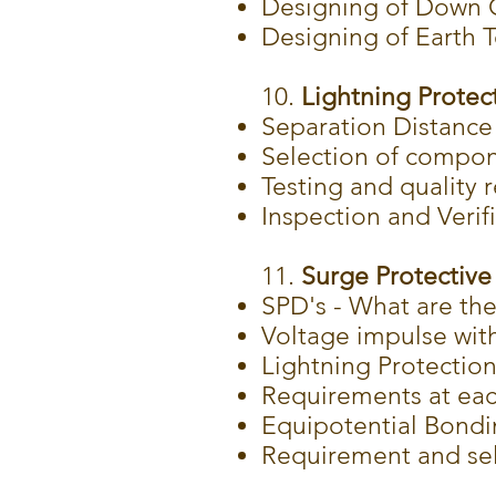
Designing of Down 
Designing of Earth 
10.
Lightning Protect
Separation Distance
Selection of compon
Testing and quality
Inspection and Verif
11.
Surge Protective 
SPD's - What are th
Voltage impulse wit
Lightning Protection
Requirements at ea
Equipotential Bond
Requirement and sel