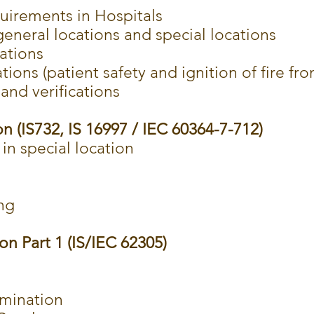
uirements in Hospitals
 general locations and special locations
cations
tions (patient safety and ignition of fire fro
and verifications
on (IS732, IS 16997 / IEC 60364-7-712)
 in special location
n
ng
on Part 1 (IS/IEC 62305)
rmination