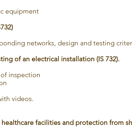
nic equipment
S732)
onding networks, design and testing criter
ing of an electrical installation (IS 732).
of inspection
ion
ith videos.
n healthcare facilities and protection from s