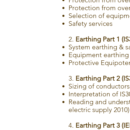
Protection from over
Protection from ove
Selection of equipm
Safety services
2.
Earthing Part 1 (I
System earthing & s
Equipment earthing
Protective Equipote
3.
Earthing Part 2 (I
Sizing of conductors
Interpretation of IS
Reading and underst
electric supply 2010)
4.
Earthing Part 3 (I