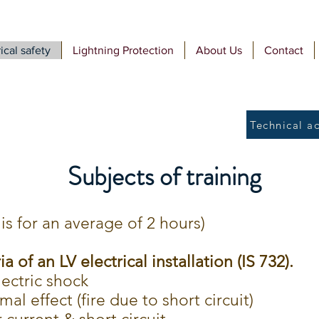
ical safety
Lightning Protection
About Us
Contact
Technical a
Subjects of training
is for an average of 2 hours)
ia of an LV electrical installation (IS 732).
lectric shock
al effect (fire due to short circuit)