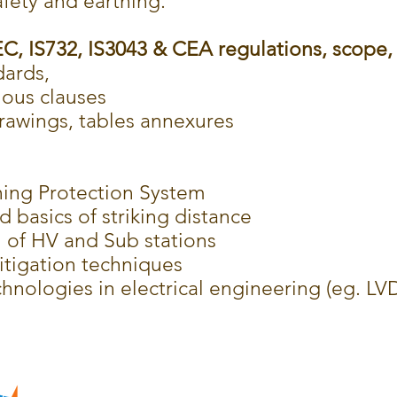
afety and earthing.
, IS732, IS3043 & CEA regulations, scope, 
dards,
ious clauses
rawings, tables annexures
ing Protection System
d basics of striking distance
n of HV and Sub stations
itigation techniques
nologies in electrical engineering (eg. LV