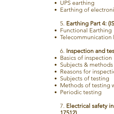
UPS earthing
Earthing of electro
5.
Earthing Part 4: (I
Functional Earthing
Telecommunication b
6.
Inspection and test
Basics of inspection
Subjects & methods 
Reasons for inspect
Subjects of testing
Methods of testing w
Periodic testing
7.
Electrical safety i
17512).