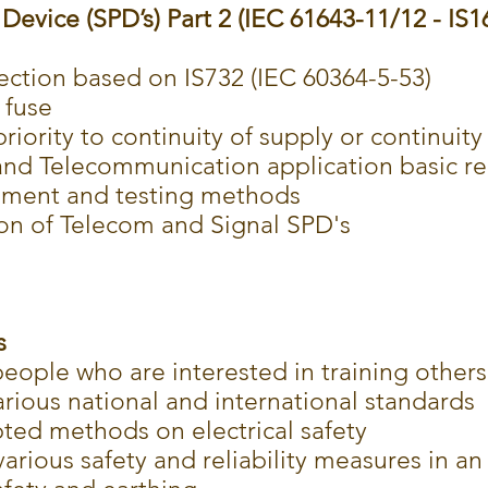
Device (SPD’s) Part 2 (IEC 61643-11/12 - IS1
ection based on IS732 (IEC 60364-5-53)
 fuse
riority to continuity of supply or continuit
 and Telecommunication application basic r
ement and testing methods
ion of Telecom and Signal SPD's
s
people who are interested in training others
rious national and international standards
pted methods on electrical safety
arious safety and reliability measures in an 