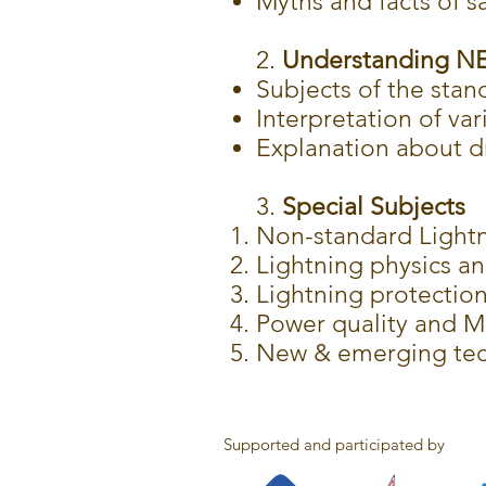
Myths and facts of s
2.
Understanding NEC
Subjects of the stan
Interpretation of var
Explanation about d
3.
Special Subjects
Non-standard Lightn
Lightning physics an
Lightning protectio
Power quality and M
New & emerging tech
Supported and participated by