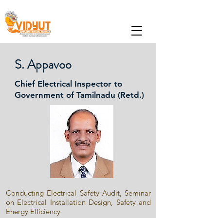
S. Appavoo
Chief Electrical Inspector to
Government of Tamilnadu (Retd.)
Conducting Electrical Safety Audit, Seminar
on Electrical Installation Design, Safety and
Energy Efficiency