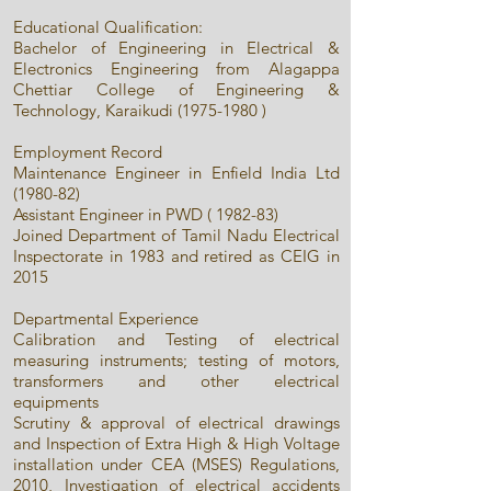
Educational Qualification:
Bachelor of Engineering in Electrical &
Electronics Engineering from Alagappa
Chettiar College of Engineering &
Technology, Karaikudi
(1975-1980
)
Employment Record
Maintenance Engineer in Enfield India Ltd
(1980-82)
Assistant Engineer in PWD ( 1982-83)
Joined Department of Tamil Nadu Electrical
Inspectorate in 1983 and retired as CEIG in
2015
Departmental Experience
Calibration and Testing of electrical
measuring instruments; testing of motors,
transformers and other electrical
equipments
Scrutiny & approval of electrical drawings
and Inspection of Extra High & High Voltage
installation under CEA (MSES) Regulations,
2010, Investigation of electrical accidents