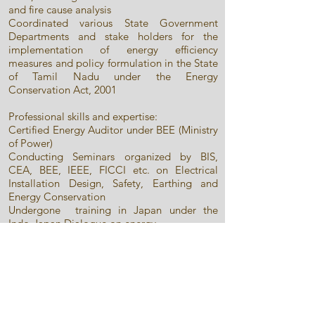
and fire cause analysis
Coordinated various State Government
Departments and stake holders for the
implementation of energy efficiency
measures and policy formulation in the State
of Tamil Nadu under the Energy
Conservation Act, 2001
Professional skills and expertise:
Certified Energy Auditor under BEE (Ministry
of Power)
Conducting Seminars organized by BIS,
CEA, BEE, IEEE, FICCI etc. on Electrical
Installation Design, Safety, Earthing and
Energy Conservation
Undergone training in Japan under the
Indo-Japan Dialogue on energy
conservation for India
Undergone training in Germany on
calibration of reference electrical energy
standards