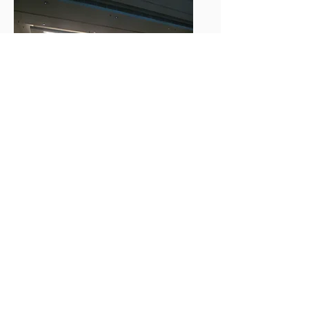
Supported and participated by
VIDYUT SURAKSHIT BHARAT ABHIYAN (c/o National