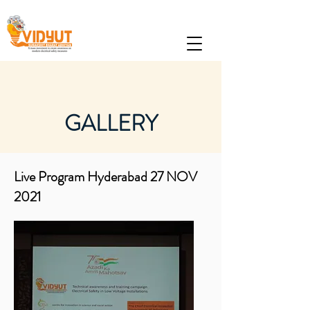
GALLERY
Live Program Hyderabad 27 NOV
2021