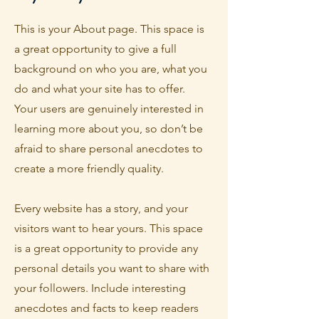
This is your About page. This space is
a great opportunity to give a full
background on who you are, what you
do and what your site has to offer.
Your users are genuinely interested in
learning more about you, so don’t be
afraid to share personal anecdotes to
create a more friendly quality.
Every website has a story, and your
visitors want to hear yours. This space
is a great opportunity to provide any
personal details you want to share with
your followers. Include interesting
anecdotes and facts to keep readers