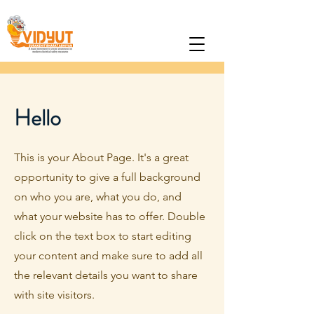
Hello
This is your About Page. It's a great
opportunity to give a full background
on who you are, what you do, and
what your website has to offer. Double
click on the text box to start editing
your content and make sure to add all
the relevant details you want to share
with site visitors.