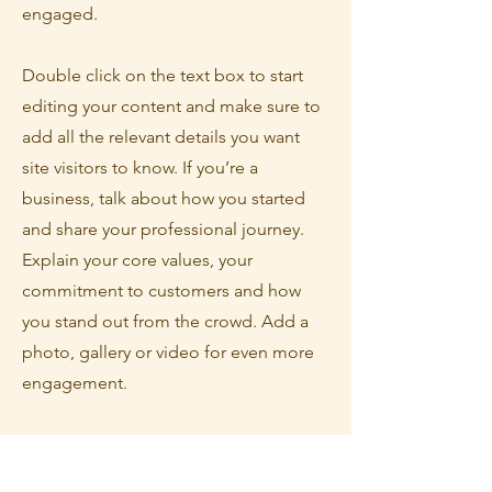
engaged.
Double click on the text box to start
editing your content and make sure to
add all the relevant details you want
site visitors to know. If you’re a
business, talk about how you started
and share your professional journey.
Explain your core values, your
commitment to customers and how
you stand out from the crowd. Add a
photo, gallery or video for even more
engagement.