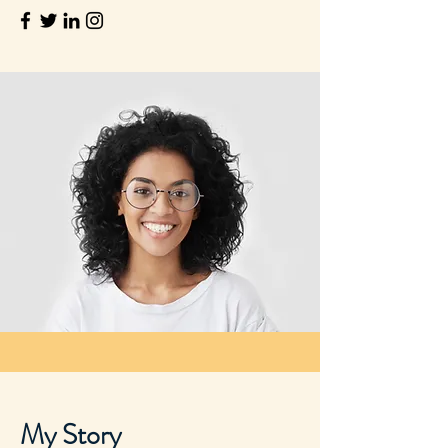
My Story