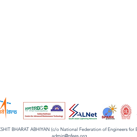
IT BHARAT ABHIYAN (c/o National Federation of Engineers for Ele
admin@nfees.org