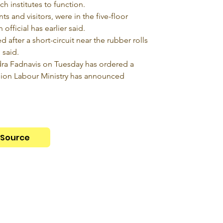
ch institutes to function.
s and visitors, were in the five-floor 
official has earlier said.
after a short-circuit near the rubber rolls 
 said.
ra Fadnavis on Tuesday has ordered a 
nion Labour Ministry has announced 
Source