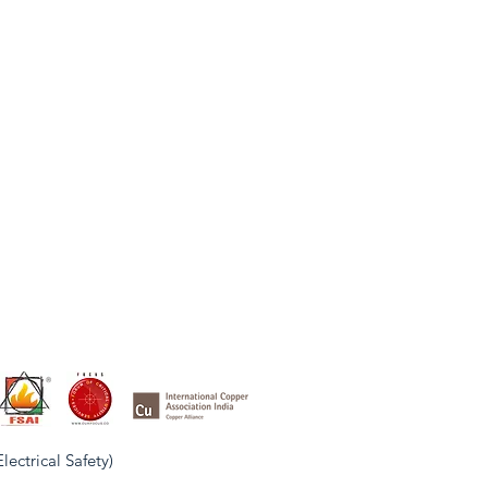
ctrical Safety)