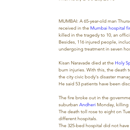
MUMBAI: A 65-year-old man Thursd
received in the 
Mumbai hospital fi
killed in the tragedy to 10, an offici
Besides, 116 injured people, incl
undergoing treatment in seven hospi
Kisan Naravade died at the 
Holy Sp
burn injuries. With this, the death t
the city civic body's disaster mana
He said 53 patients have been disc
The fire broke out in the governme
suburban 
Andheri
 Monday, killing
The death toll rose to eight on Tu
different hospitals.
The 325-bed hospital did not have 