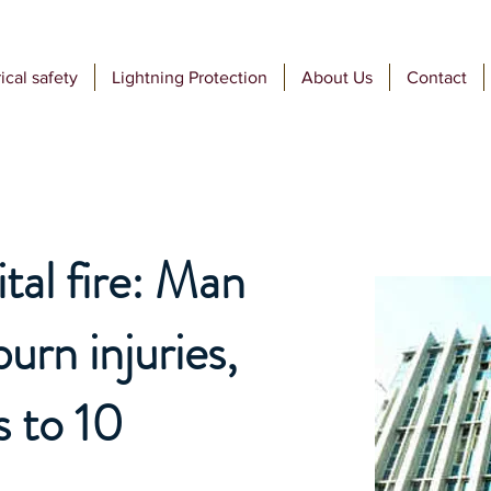
ical safety
Lightning Protection
About Us
Contact
al fire: Man
urn injuries,
s to 10