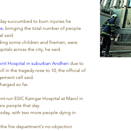
ay succumbed to burn injuries he 
re
, bringing the total number of people 
al said.
uding some children and firemen, were 
tals across the city, he said.
irit Hospital in suburban Andheri
 due to 
oll in the tragedy rose to 10, the official of 
gement cell said.
harged so far.
nt-run ESIC Kamgar Hospital at Marol in 
 six people that day.
esday, with two more people dying in 
the fire department's no-objection 