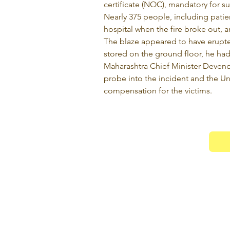
certificate (NOC), mandatory for su
Nearly 375 people, including patient
hospital when the fire broke out, an 
The blaze appeared to have erupted 
stored on the ground floor, he had
Maharashtra Chief Minister Devend
probe into the incident and the U
compensation for the victims.