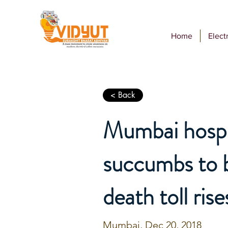
Home
Electr
< Back
Mumbai hospit
succumbs to b
death toll rise
Mumbai, Dec 20, 2018