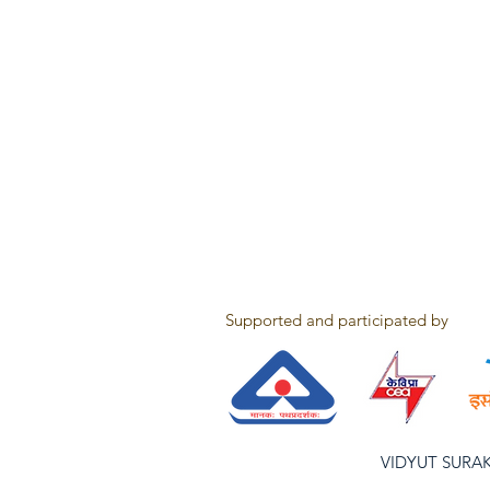
Supported and participated by
VIDYUT SURAKSH