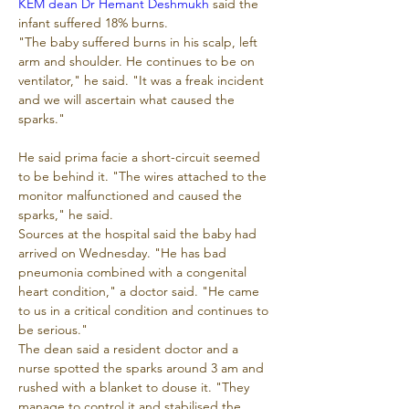
KEM dean Dr Hemant Deshmukh
 said the 
infant suffered 18% burns.
"The baby suffered burns in his scalp, left 
arm and shoulder. He continues to be on 
ventilator," he said. "It was a freak incident 
and we will ascertain what caused the 
sparks."
He said prima facie a short-circuit seemed 
to be behind it. "The wires attached to the 
monitor malfunctioned and caused the 
sparks," he said.
Sources at the hospital said the baby had 
arrived on Wednesday. "He has bad 
pneumonia combined with a congenital 
heart condition," a doctor said. "He came 
to us in a critical condition and continues to 
be serious."
The dean said a resident doctor and a 
nurse spotted the sparks around 3 am and 
rushed with a blanket to douse it. "They 
manage to control it and stabilised the 