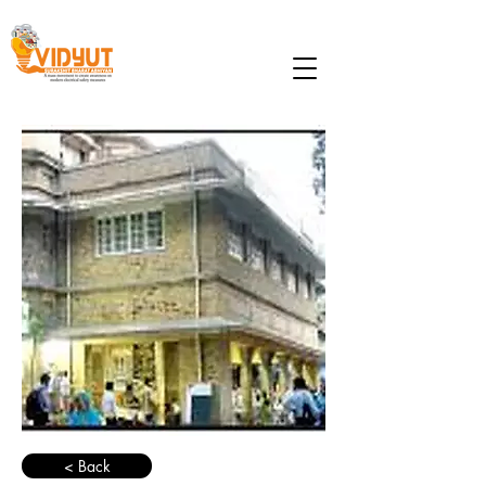
< Back