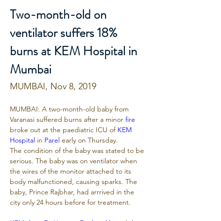
Two-month-old on
ventilator suffers 18%
burns at KEM Hospital in
Mumbai
MUMBAI, Nov 8, 2019
MUMBAI: A two-month-old baby from 
Varanasi suffered burns after a minor 
fire
broke out at the paediatric ICU of 
KEM 
Hospital
 in 
Parel
 early on Thursday.
The condition of the baby was stated to be 
serious. The baby was on ventilator when 
the wires of the monitor attached to its 
body malfunctioned, causing sparks. The 
baby, Prince Rajbhar, had arrrived in the 
city only 24 hours before for treatment.