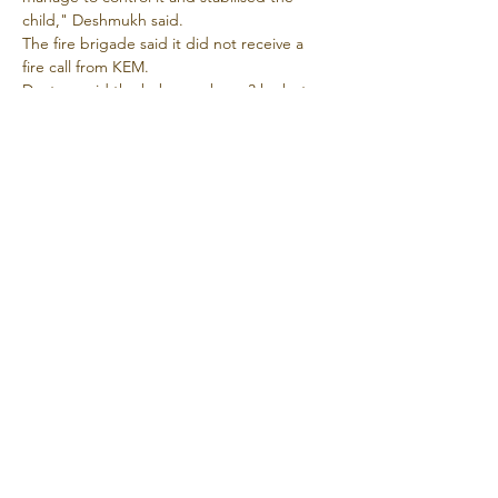
child," Deshmukh said.
The fire brigade said it did not receive a 
fire call from KEM.
Doctors said the baby was born 3 kg but 
over time its weight dropped to 2.2 kg.
The parents had told the hospital 
authorities that they were unhappy with the 
treatment in Varanasi and were here 
hoping for better results.
Source
Supported and participated by