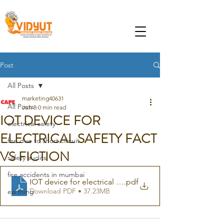
Post
All Posts
marketing40631
All Posts
Jun 8
0 min read
IOT DEVICE FOR
electrical safety
ELECTRICAL SAFETY FACT
fire due to short circuit
VS FICTION
safety audits
fire accidents in mumbai
IOT device for electrical safety
.pdf
Download PDF • 37.23MB
earthing