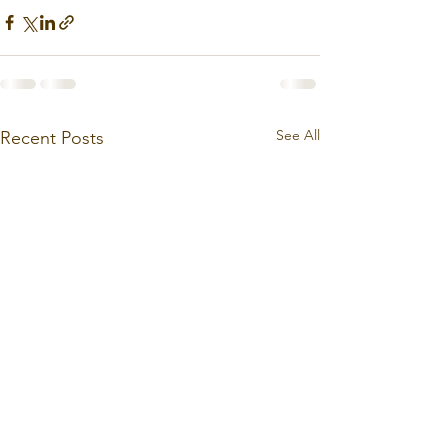
See All
Recent Posts