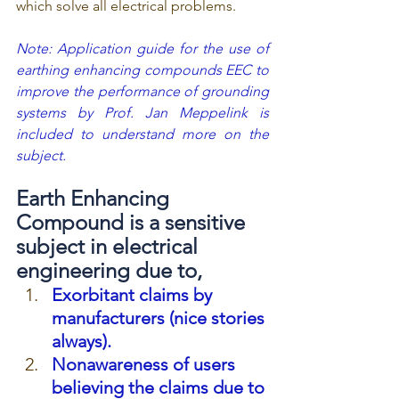
which solve all electrical problems.
Note: Application guide for the use of 
earthing enhancing compounds EEC to 
improve the performance of grounding 
systems by Prof. Jan Meppelink is 
included to understand more on the 
subject.
Earth Enhancing 
Compound is a sensitive 
subject in electrical 
engineering due to,
Exorbitant claims by 
manufacturers (nice stories 
always).
Nonawareness of users 
believing the claims due to 