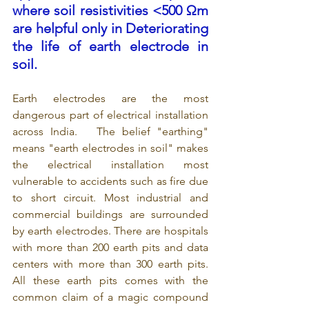
where soil resistivities <500 Ωm 
are helpful only in Deteriorating 
the life of earth electrode in 
soil.
Earth electrodes are the most 
dangerous part of electrical installation 
across India.   The belief "earthing" 
means "earth electrodes in soil" makes 
the electrical installation most 
vulnerable to accidents such as fire due 
to short circuit. Most industrial and 
commercial buildings are surrounded 
by earth electrodes. There are hospitals 
with more than 200 earth pits and data 
centers with more than 300 earth pits. 
All these earth pits comes with the 
common claim of a magic compound 