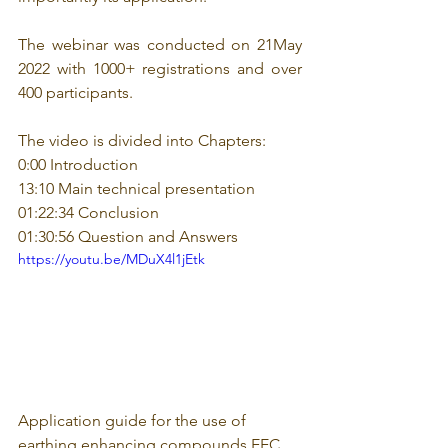
The webinar was conducted on 21May 
2022 with 1000+ registrations and over 
400 participants. 
The video is divided into Chapters: 
0:00 Introduction 
13:10 Main technical presentation 
01:22:34 Conclusion 
01:30:56 Question and Answers
https://youtu.be/MDuX4l1jEtk
Application guide for the use of 
earthing enhancing compounds EEC 