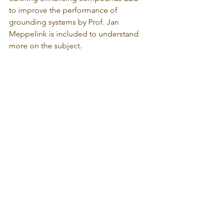
to improve the performance of 
grounding systems by Prof. Jan 
Meppelink is included to understand 
more on the subject.