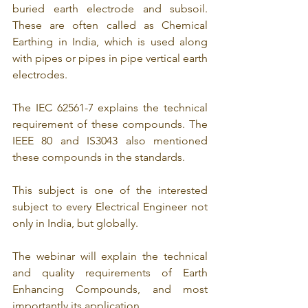
buried earth electrode and subsoil. 
These are often called as Chemical 
Earthing in India, which is used along 
with pipes or pipes in pipe vertical earth 
electrodes.
The IEC 62561-7 explains the technical 
requirement of these compounds. The 
IEEE 80 and IS3043 also mentioned 
these compounds in the standards.
This subject is one of the interested 
subject to every Electrical Engineer not 
only in India, but globally. 
The webinar will explain the technical 
and quality requirements of Earth 
Enhancing Compounds, and most 
importantly its application.