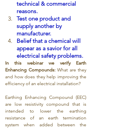
technical & commercial 
reasons.
Test one product and 
supply another by 
manufacturer.
Belief that a chemical will 
appear as a savior for all 
electrical safety problems.
In this webinar we verify Earth 
Enhancing Compounds: 
What are they 
and how does they help improving the 
efficiency of an electrical installation?
Earthing Enhancing Compound (EEC) 
are low resistivity compound that is 
intended to lower the earthing 
resistance of an earth termination 
system when added between the 