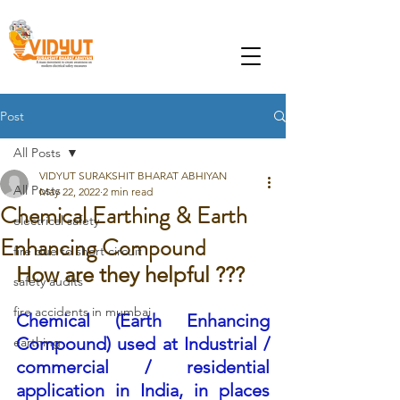
Post
All Posts
VIDYUT SURAKSHIT BHARAT ABHIYAN
All Posts
May 22, 2022
2 min read
Chemical Earthing & Earth
electrical safety
Enhancing Compound
fire due to short circuit
How are they helpful ???
safety audits
fire accidents in mumbai
Chemical (Earth Enhancing 
Compound) used at Industrial / 
earthing
commercial / residential 
application in India, in places 