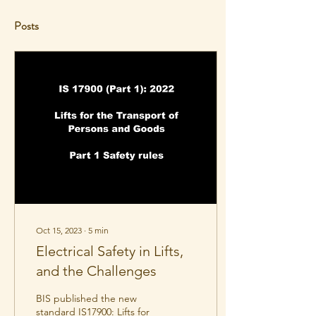
Posts
Oct 15, 2023
∙
5
min
Electrical Safety in Lifts,
and the Challenges
BIS published the new
standard IS17900: Lifts for