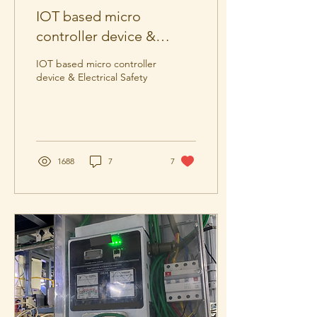
IOT based micro
controller device &
Electrical Safety.
IOT based micro controller
device & Electrical Safety
1688
7
7