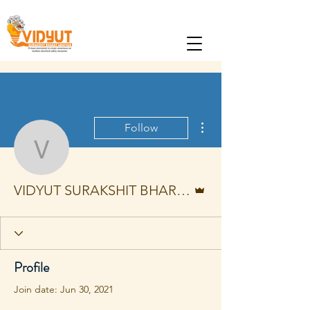
More actions
Follow
VIDYUT SURAKSHIT B
Admin
VIDYUT SURAKSHIT BHARAT ABHIYAN
Profile
Join date: Jun 30, 2021