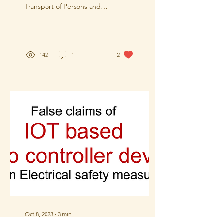
Transport of Persons and
Goods. The new standards
part 1 and 2 together
supersedes IS14665
142
1
2
Oct 8, 2023
∙
3
min