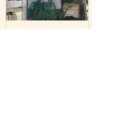
Sep 10, 2023
∙
7
min
Digital Grounding
Device and the Hazards.
Digital Grounding Device
and the Hazards
2497
0
4
Load More