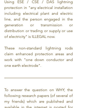
Using ESE / CSE / DAS lightning 
protection in "any electrical installation 
including electrical plant and electric 
line, and the person engaged in the 
generation or transmission or 
distribution or trading or supply or use 
of electricity" is ILLEGAL now.
These non-standard lightning rods 
claim enhanced protection areas and 
work with "one down conductor and 
one earth electrode".
To answer the question on WHY, the 
following research papers (of several of 
my friends) which are published and 
available in the internet is posted for 