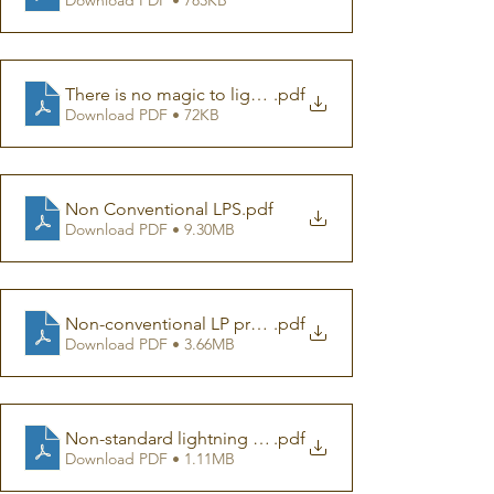
There is no magic to lightning protection
.pdf
Download PDF • 72KB
Non Conventional LPS
.pdf
Download PDF • 9.30MB
Non-conventional LP presentation
.pdf
Download PDF • 3.66MB
Non-standard lightning protection devices a criticizm
.pdf
Download PDF • 1.11MB