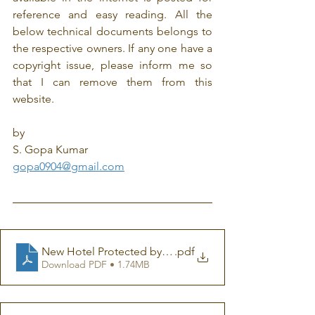
reference and easy reading. All the 
below technical documents belongs to 
the respective owners. If any one have a 
copyright issue, please inform me so 
that I can remove them from this 
website.
by
S. Gopa Kumar
gopa0904@gmail.com
New Hotel Protected by Air-Termination System ESE G
.pdf
Download PDF • 1.74MB