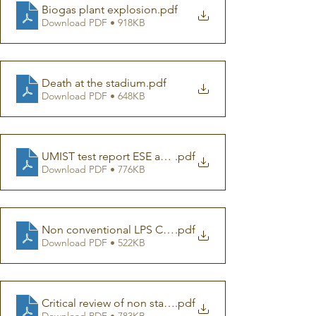
Biogas plant explosion
.pdf
Download PDF • 918KB
Death at the stadium
.pdf
Download PDF • 648KB
UMIST test report ESE and franklin rod
.pdf
Download PDF • 776KB
Non conventional LPS CIGRE
.pdf
Download PDF • 522KB
Critical review of non standard LPS
.pdf
Download PDF • 783KB