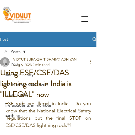
Post
All Posts
VIDYUT SURAKSHIT BHARAT ABHIYAN
All Posts
Aug 6, 2023
2 min read
Using ESE/CSE/DAS
electrical safety
lightning rods in India is
fire due to short circuit
"ILLEGAL" now
safety audits
ESE rods are illegal in India - Do you 
fire accidents in mumbai
know that the National Electrical Safety 
earthing
Regulations put the final STOP on 
ESE/CSE/DAS lightning rods??