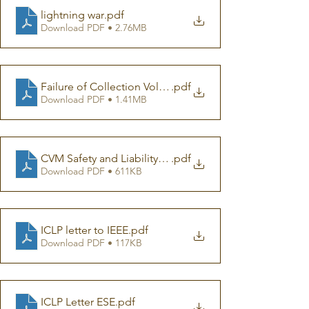
lightning war
.pdf
Download PDF • 2.76MB
Failure of Collection Volumen Method
.pdf
Download PDF • 1.41MB
CVM Safety and Liability Concerns
.pdf
Download PDF • 611KB
ICLP letter to IEEE
.pdf
Download PDF • 117KB
ICLP Letter ESE
.pdf