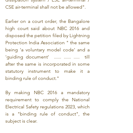
CSE air-terminal shall not be allowed".
Earlier on a court order, the Bangalore 
high court said about NBC 2016 and 
disposed the petition filed by Lightning 
Protection India Association " the same 
being 'a voluntary model code' and a 
'guiding document'  ...... ...... .....  till 
after the same is incorporated in some 
statutory instrument to make it a 
binding rule of conduct."
By making NBC 2016 a mandatory 
requirement to comply the National 
Electrical Safety regulations 2023, which 
is a "binding rule of conduct", the 
subject is clear.