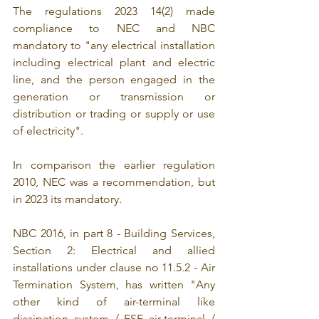
The regulations 2023 14(2) made 
compliance to NEC and NBC 
mandatory to "any electrical installation 
including electrical plant and electric 
line, and the person engaged in the 
generation or transmission or 
distribution or trading or supply or use 
of electricity".
In comparison the earlier regulation 
2010, NEC was a recommendation, but 
in 2023 its mandatory.
NBC 2016, in part 8 - Building Services, 
Section 2: Electrical and allied 
installations under clause no 11.5.2 - Air 
Termination System, has written "Any 
other kind of air-terminal like 
dissipation system / ESE air-terminal / 