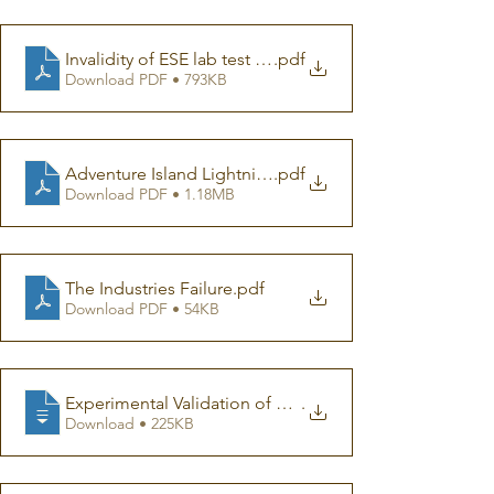
Invalidity of ESE lab test (002)
.pdf
Download PDF • 793KB
Adventure Island Lightning Incident_indepth report
.pdf
Download PDF • 1.18MB
The Industries Failure
.pdf
Download PDF • 54KB
Experimental Validation of Conventional and Non-Conv
.
Download • 225KB