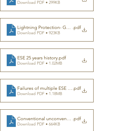
Download PDF • 299KB
Lightning Protection- Getting it Wrong
.pdf
Download PDF • 923KB
ESE 25 years history
.pdf
Download PDF • 1.02MB
Failures of multiple ESE in one building
.pdf
Download PDF • 1.18MB
Conventional unconventional
.pdf
Download PDF • 664KB