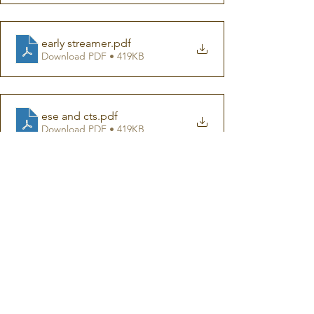
early streamer
.pdf
Download PDF • 419KB
ese and cts
.pdf
Download PDF • 419KB
Sigolsheim bell tower incident
.pdf
Download PDF • 446KB
Response to ESE advertorial
.pdf
Download PDF • 620KB