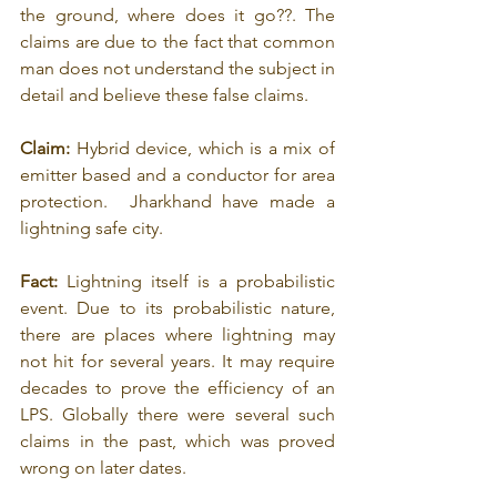
the ground, where does it go??. The 
claims are due to the fact that common 
man does not understand the subject in 
detail and believe these false claims.
Claim:
 Hybrid device, which is a mix of 
emitter based and a conductor for area 
protection.  Jharkhand have made a 
lightning safe city.
Fact:
 Lightning itself is a probabilistic 
event. Due to its probabilistic nature, 
there are places where lightning may 
not hit for several years. It may require 
decades to prove the efficiency of an 
LPS. Globally there were several such 
claims in the past, which was proved 
wrong on later dates.