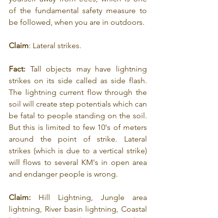
of the fundamental safety measure to 
be followed, when you are in outdoors.
Claim
: Lateral strikes.
Fact:
 Tall objects may have lightning 
strikes on its side called as side flash. 
The lightning current flow through the 
soil will create step potentials which can 
be fatal to people standing on the soil. 
But this is limited to few 10's of meters 
around the point of strike. Lateral 
strikes (which is due to a vertical strike) 
will flows to several KM's in open area 
and endanger people is wrong.
Claim: 
Hill Lightning, Jungle area 
lightning, River basin lightning, Coastal 