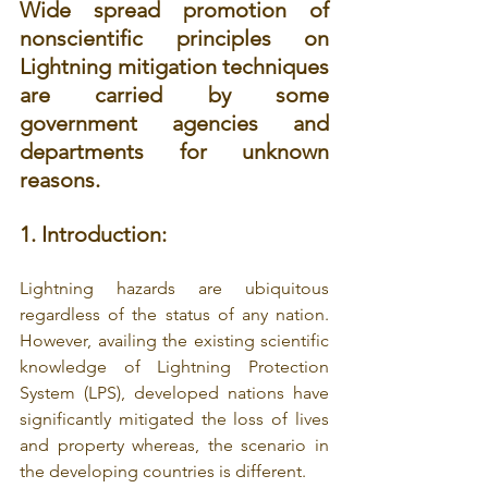
Wide spread promotion of 
nonscientific principles on 
Lightning mitigation techniques 
are carried by some 
government agencies and 
departments for unknown 
reasons.
1. Introduction:
Lightning hazards are ubiquitous 
regardless of the status of any nation. 
However, availing the existing scientific 
knowledge of Lightning Protection 
System (LPS), developed nations have 
significantly mitigated the loss of lives 
and property whereas, the scenario in 
the developing countries is different. 