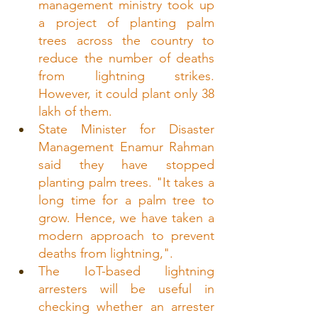
management ministry took up 
a project of planting palm 
trees across the country to 
reduce the number of deaths 
from lightning strikes. 
However, it could plant only 38 
lakh of them.
State Minister for Disaster 
Management Enamur Rahman 
said they have stopped 
planting palm trees. "It takes a 
long time for a palm tree to 
grow. Hence, we have taken a 
modern approach to prevent 
deaths from lightning,".
The IoT-based lightning 
arresters will be useful in 
checking whether an arrester 