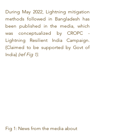
During May 2022, Lightning mitigation 
methods followed in Bangladesh has 
been published in the media, which 
was conceptualized by CROPC - 
Lightning Resilient India Campaign. 
(Claimed to be supported by Govt of 
India) 
(ref Fig 1)
.
Fig 1: News from the media about 