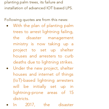
planting palm trees, its failure and 
installation of advanced IOT based LPS.
Following quotes are from this news:
With the plan of planting palm 
trees to arrest lightning failing, 
the disaster management 
ministry is now taking up a 
project to set up shelter 
houses and arresters to curb 
deaths due to lightning strikes.
Under the new project, shelter 
houses and internet of things 
(IoT)-based lightning arresters 
will be initially set up in 
lightning-prone areas of 15 
districts.
In 2017, the disaster 