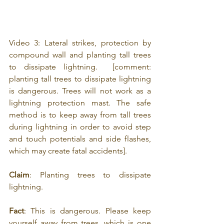
Video 3: Lateral strikes, protection by 
compound wall and planting tall trees 
to dissipate lightning.  [comment: 
p
lanting tall trees to dissipate lightning 
is dangerous. Trees will not work as a 
lightning protection mast. The safe 
method is to keep away from tall trees 
during lightning in order to avoid step 
and touch potentials and side flashes, 
which may create fatal accidents].
Claim
: Planting trees to dissipate 
lightning.
Fact
: This is dangerous. Please keep 
yourself away from trees, which is one 