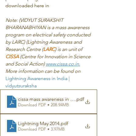
downloaded here in 
Note: (VIDYUT SURAKSHIT 
BHARANABHIYAN is a mass awareness 
program on electrical safety conducted 
by LARC) (Lightning Awareness and 
Research Centre (
LARC
) is an unit of 
CISSA
 (Centre for Innovation in Science 
and Social Action) 
www.cissa.co.in.
More information can be found on 
Lightning Awareness in India | 
vidyutsuraksha
cissa mass awareness in schools Lightning safety repor
.pdf
Download PDF • 208.94MB
Lightning May 2014
.pdf
Download PDF • 3.97MB