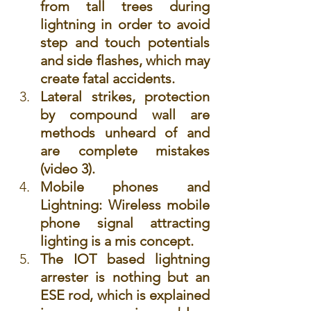
from tall trees during 
lightning in order to avoid 
step and touch potentials 
and side flashes, which may 
create fatal accidents.
Lateral strikes, protection 
by compound wall are 
methods unheard of and 
are complete mistakes 
(video 3).
Mobile phones and 
Lightning: W
ireless mobile 
phone signal attracting 
lighting is a mis concept.
The IOT based lightning 
arrester is nothing but an 
ESE rod, which is explained 