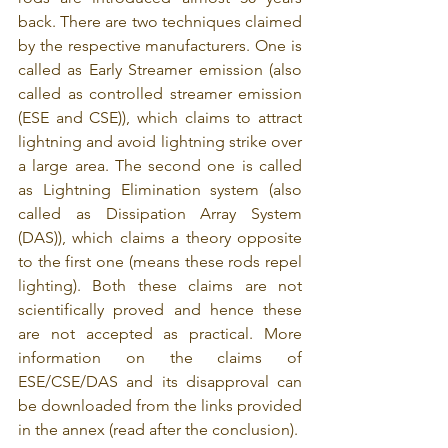
back. There are two techniques claimed 
by the respective manufacturers. One is 
called as Early Streamer emission (also 
called as controlled streamer emission 
(ESE and CSE)), which claims to attract 
lightning and avoid lightning strike over 
a large area. The second one is called 
as Lightning Elimination system (also 
called as Dissipation Array System 
(DAS)), which claims a theory opposite 
to the first one (means these rods repel 
lighting). Both these claims are not 
scientifically proved and hence these 
are not accepted as practical. More 
information on the claims of 
ESE/CSE/DAS and its disapproval can 
be downloaded from the links provided 
in the annex (read after the conclusion). 