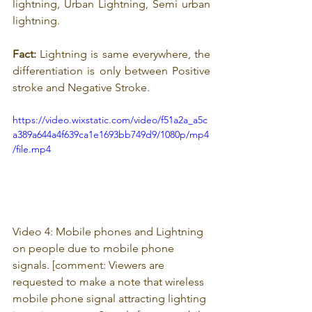
lightning, Urban Lightning, Semi urban 
lightning.
Fact:
 Lightning is same everywhere, the 
differentiation is only between Positive 
stroke and Negative Stroke.
https://video.wixstatic.com/video/f51a2a_a5c
a389a644a4f639ca1e1693bb749d9/1080p/mp4
/file.mp4
Video 4: Mobile phones and Lightning 
on people due to mobile phone 
signals
. 
[comment: 
Viewers are 
requested to make a note that wireless 
mobile phone signal attracting lighting 