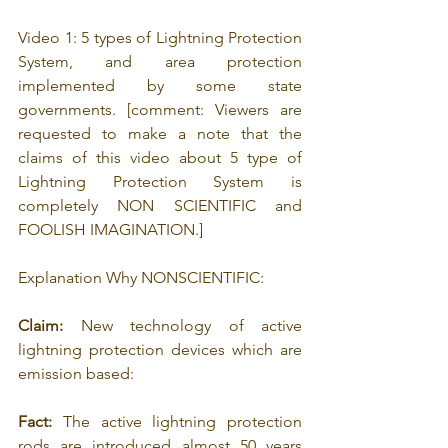
Video 1: 5 types of Lightning Protection 
System, and area protection 
implemented by some state 
governments. [comment: 
Viewers are 
requested to make a note that the 
claims of this video about 5 type of 
Lightning Protection System is 
completely NON SCIENTIFIC and 
FOOLISH IMAGINATION.]
Explanation Why NONSCIENTIFIC: 
Claim:
 New technology of active 
lightning protection devices which are 
emission based: 
Fact:
 The active lightning protection 
rods are introduced almost 50 years 