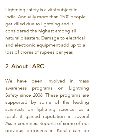
Lightning safety is a vital subject in 
India. Annually more than 1500 people 
get killed due to lightning and is 
considered the highest among all 
natural disasters. Damage to electrical 
and electronic equipment add up to a 
loss of crores of rupees per year.
2. 
About LARC
We have been involved in mass 
awareness programs on Lightning 
Safety since 2006. These programs are 
supported by some of the leading 
scientists on lightning science, as a 
result it gained reputation in several 
Asian countries. Reports of some of our 
previous programs in Kerala can be 