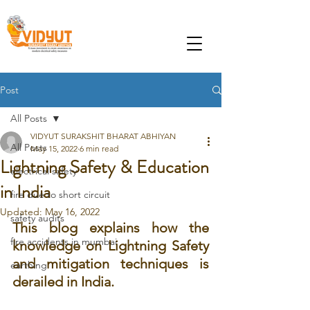
Post
All Posts
VIDYUT SURAKSHIT BHARAT ABHIYAN
All Posts
May 15, 2022
6 min read
Lightning Safety & Education
electrical safety
in India
fire due to short circuit
Updated:
May 16, 2022
safety audits
This blog explains how the 
fire accidents in mumbai
knowledge on Lightning Safety 
and mitigation techniques is 
earthing
derailed in India.