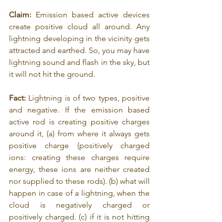
Claim:
 Emission based active devices 
create positive cloud all around. Any 
lightning developing in the vicinity gets 
attracted and earthed. So, you may have 
lightning sound and flash in the sky, but 
it will not hit the ground.
Fact: 
Lightning is of two types, positive 
and negative. If the emission based 
active rod is creating positive charges 
around it, (a) from where it always gets 
positive charge (positively charged 
ions: creating these charges require 
energy, these ions are neither created 
nor supplied to these rods). (b) what will 
happen in case of a lightning, when the 
cloud is negatively charged or 
positively charged. (c) if it is not hitting 