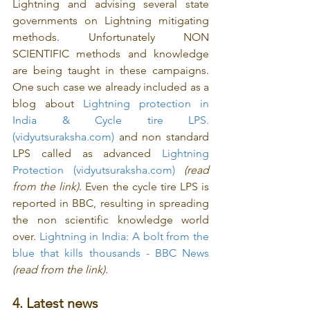
Lightning and advising several state 
governments on Lightning mitigating 
methods. Unfortunately NON 
SCIENTIFIC methods and knowledge 
are being taught in these campaigns. 
One such case we already included as a 
blog about 
Lightning protection in 
India & Cycle tire LPS. 
(vidyutsuraksha.com)
 and non standard 
LPS called as advanced 
Lightning 
Protection (vidyutsuraksha.com)
(read 
from the link)
. Even the cycle tire LPS is 
reported in BBC, resulting in spreading 
the non scientific knowledge world 
over. 
Lightning in India: A bolt from the 
blue that kills thousands - BBC News
(read from the link).
4. Latest news