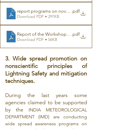
report programs on november 2007
.pdf
Download PDF • 297KB
Report of the Workshop on Lightning Protection 14-15
.pdf
Download PDF • 56KB
3. Wide spread promotion on 
nonscientific principles of 
Lightning Safety and mitigation 
techniques.
During the last years some 
agencies claimed to be supported 
by the 
INDIA METEOROLOGICAL 
DEPARTMENT (IMD) are conducting 
wide spread awareness programs on 