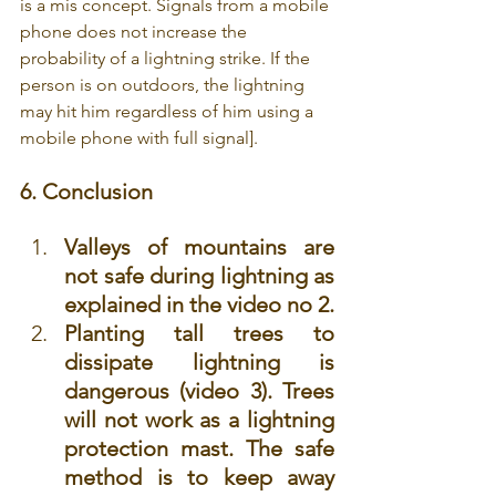
is a mis concept. Signals from a mobile 
phone does not increase the 
probability of a lightning strike. If the 
person is on outdoors, the lightning 
may hit him regardless of him using a 
mobile phone with full signal].
6. Conclusion
Valleys of mountains are 
not safe during lightning as 
explained in the video no 2. 
Planting tall trees to 
dissipate lightning is 
dangerous (video 3). Trees 
will not work as a lightning 
protection mast. The safe 
method is to keep away 