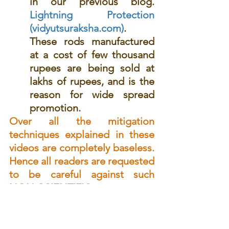
in our previous blog. 
Lightning Protection 
(vidyutsuraksha.com)
. 
These rods manufactured 
at a cost of few thousand 
rupees are being sold at 
lakhs of rupees, and is the 
reason for wide spread 
promotion.
Over all the mitigation 
techniques explained in these 
videos are completely baseless. 
Hence all readers are requested 
to be careful against such 
NON-SCIENTIFIC 
propagandas. 
Your comments are welcome. 