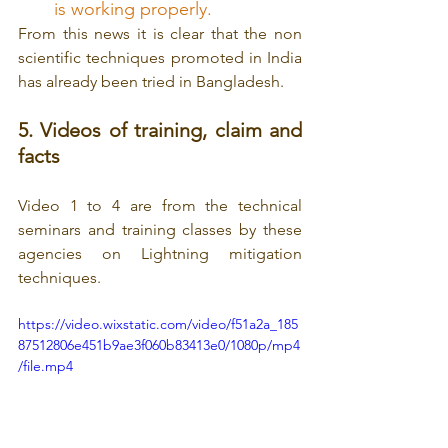
is working properly.
From this news it is clear that the non 
scientific techniques promoted in India 
has already been tried in Bangladesh.
5. Videos of training, claim and 
facts
Video 1 to 4 are from the technical 
seminars and training classes by these 
agencies on Lightning mitigation 
techniques.
https://video.wixstatic.com/video/f51a2a_185
87512806e451b9ae3f060b83413e0/1080p/mp4
/file.mp4