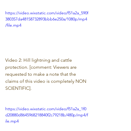
https://video.wixstatic.com/video/f51a2a_590f
380357da48158732893bbb6e250a/1080p/mp4
/file.mp4
Video 2: Hill lightning and cattle 
protection. [comment: 
Viewers are 
requested to make a note that the 
claims of this video is completely NON 
SCIENTIFIC].
https://video.wixstatic.com/video/f51a2a_1f0
d20880d8645968218840f2c79218b/480p/mp4/f
ile.mp4