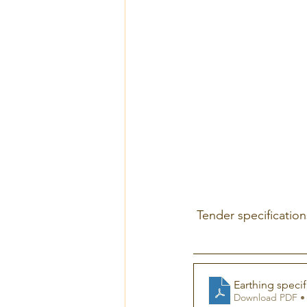
 Tender specificatio
Earthing specif
Download PDF •