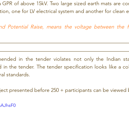
a GPR of above 15kV. Two large sized earth mats are co
tion, one for LV electrical system and another for clean e
d Potential Raise, means the voltage between the fa
ded in the tender violates not only the Indian stan
in the tender. The tender specification looks like a coll
al standards.
ect presented before 250 + participants can be viewed 
nAJhsF0