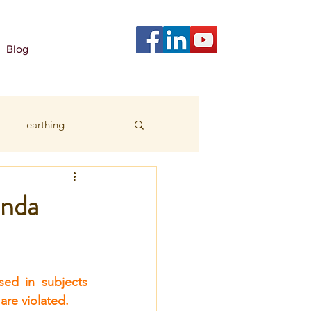
Blog
earthing
anda
ed in subjects 
 are violated.