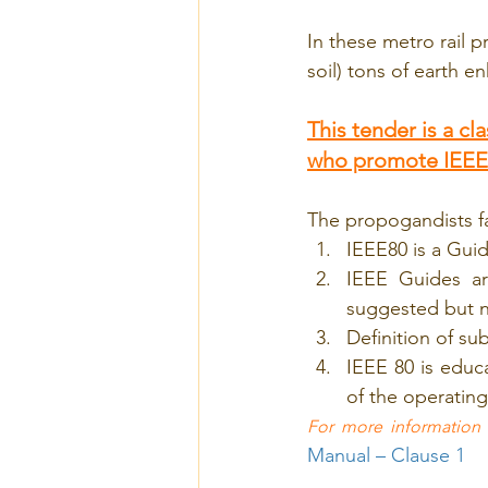
In these metro rail p
soil) tons of earth 
This tender is a c
who promote IEEE
The propogandists fa
IEEE80 is a Gui
IEEE Guides ar
suggested but 
Definition of su
IEEE 80 is educa
of the operating
For more information
Manual – Clause 1