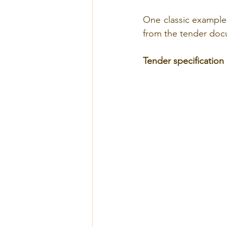
One classic example i
from the tender docu
Tender specification