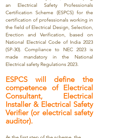
an Electrical Safety Professionals 
Certification Scheme (ESPCS) for the 
certification of professionals working in 
the field of Electrical Design, Selection, 
Erection and Verification, based on 
National Electrical Code of India 2023 
(SP-30). Compliance to NEC 2023 is 
made mandatory in the National 
Electrical safety Regulations 2023.
ESPCS will define the 
competence of Electrical 
Consultant, Electrical 
Installer & Electrical Safety 
Verifier (or electrical safety 
auditor).
As the first step of the scheme, the 