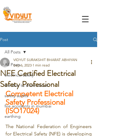
Post
All Posts
VIDYUT SURAKSHIT BHARAT ABHIYAN
All Posts
Sep 6, 2023
1 min read
NFE Certified Electrical
electrical safety
Safety Professional
fire due to short circuit
Competent Electrical 
safety audits
Safety Professional 
fire accidents in mumbai
(ISO17024)
earthing
The National Federation of Engineers 
for Electrical Safety (NFE) is developing 