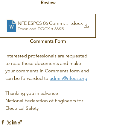
Review
NFE ESPCS 06 Comments form
.docx
Download DOCX • 66KB
Comments Form
Interested professionals are requested 
to read these documents and make 
your comments in Comments form and 
can be forwarded to 
admin@nfees.org
Thanking you in advance
National Federation of Engineers for 
Electrical Safety