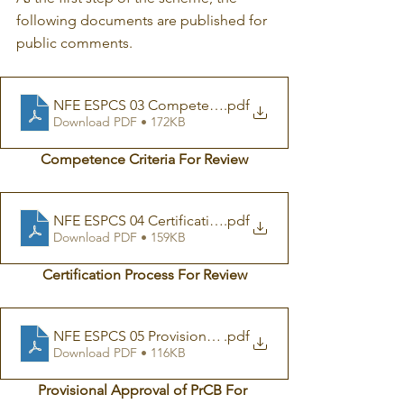
following documents are published for 
public comments.
.pdf
Download PDF • 172KB
Competence Criteria For Review
NFE ESPCS 04 Certification Process For Review on Pub
.pdf
Download PDF • 159KB
Certification Process For Review
NFE ESPCS 05 Provisional Approval of PrCB For Revie
.pdf
Download PDF • 116KB
Provisional Approval of PrCB For 