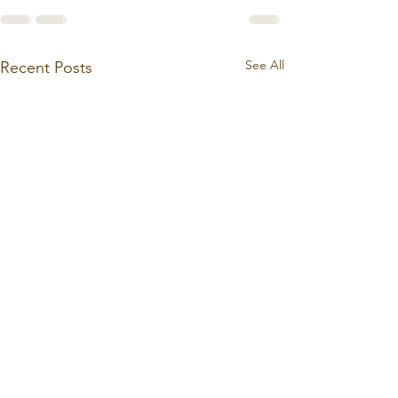
See All
Recent Posts