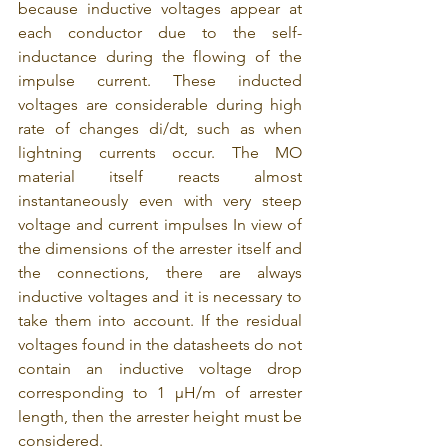
because inductive voltages appear at 
each conductor due to the self-
inductance during the flowing of the 
impulse current. These inducted 
voltages are considerable during high 
rate of changes di/dt, such as when 
lightning currents occur. The MO 
material itself reacts almost 
instantaneously even with very steep 
voltage and current impulses In view of 
the dimensions of the arrester itself and 
the connections, there are always 
inductive voltages and it is necessary to 
take them into account. If the residual 
voltages found in the datasheets do not 
contain an inductive voltage drop 
corresponding to 1 μH/m of arrester 
length, then the arrester height must be 
considered.