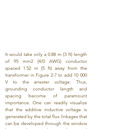
It would take only a 0.88 m (3 ft) length 
of 95 mm2 (4/0 AWG) conductor 
spaced 1.52 m (5 ft) away from the 
transformer in Figure 2-7 to add 10 000 
V to the arrester voltage. Thus, 
grounding conductor length and 
spacing become of paramount 
importance. One can readily visualize 
that the additive inductive voltage is 
generated by the total flux linkages that 
can be developed through the window 