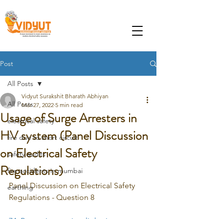
Post
All Posts
Vidyut Surakshit Bharath Abhiyan
All Posts
Mar 27, 2022
5 min read
Usage of Surge Arresters in
electrical safety
HV system (Panel Discussion
fire due to short circuit
on Electrical Safety
safety audits
Regulations)
fire accidents in mumbai
Panel Discussion on Electrical Safety 
earthing
Regulations - Question 8