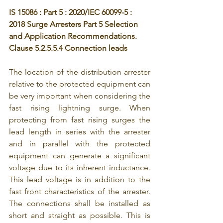
IS 15086 : Part 5 : 2020/IEC 60099-5 : 
2018 Surge Arresters Part 5 Selection 
and Application Recommendations. 
Clause 5.2.5.5.4 Connection leads
The location of the distribution arrester 
relative to the protected equipment can 
be very important when considering the 
fast rising lightning surge. When 
protecting from fast rising surges the 
lead length in series with the arrester 
and in parallel with the protected 
equipment can generate a significant 
voltage due to its inherent inductance. 
This lead voltage is in addition to the 
fast front characteristics of the arrester. 
The connections shall be installed as 
short and straight as possible. This is 