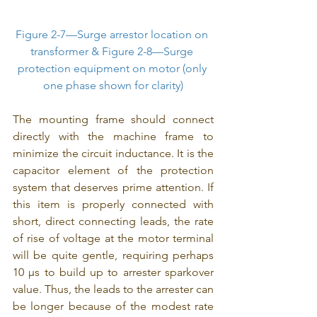
Figure 2-7—Surge arrestor location on 
transformer & Figure 2-8—Surge 
protection equipment on motor (only 
one phase shown for clarity)
The mounting frame should connect 
directly with the machine frame to 
minimize the circuit inductance. It is the 
capacitor element of the protection 
system that deserves prime attention. If 
this item is properly connected with 
short, direct connecting leads, the rate 
of rise of voltage at the motor terminal 
will be quite gentle, requiring perhaps 
10 μs to build up to arrester sparkover 
value. Thus, the leads to the arrester can 
be longer because of the modest rate 