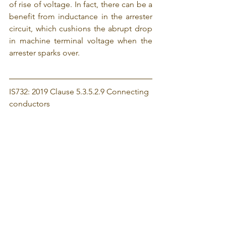
of rise of voltage. In fact, there can be a 
benefit from inductance in the arrester 
circuit, which cushions the abrupt drop 
in machine terminal voltage when the 
arrester sparks over.
IS732: 2019 Clause 5.3.5.2.9 Connecting 
conductors
Connecting conductors are the 
conductors from the line conductor to 
the surge protective device and from 
the surge protective device to the main 
earthing terminal or to the protective 
conductor. 
Because increasing the length of the 
connecting conductors of SPDs 
reduces the effectiveness of 