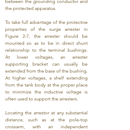
between the grounding conductor and 
the protected apparatus.
To take full advantage of the protective 
properties of the surge arrester in 
Figure 2-7, the arrester should be 
mounted so as to be in direct shunt 
relationship to the terminal bushings. 
At lower voltages, an arrester 
supporting bracket can usually be 
extended from the base of the bushing. 
At higher voltages, a shelf extending 
from the tank body at the proper place 
to minimize the inductive voltage is 
often used to support the arresters.
Locating the arrestor at any substantial 
distance, such as at the pole-top 
crossarm, with an independent 