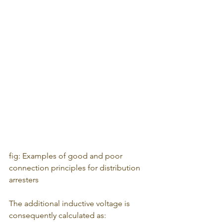
fig: Examples of good and poor 
connection principles for distribution 
arresters
The additional inductive voltage is 
consequently calculated as: