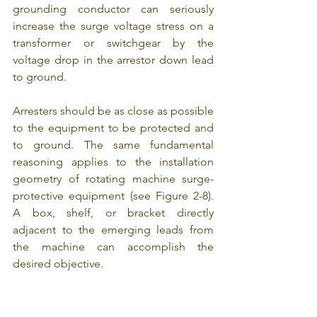
grounding conductor can seriously 
increase the surge voltage stress on a 
transformer or switchgear by the 
voltage drop in the arrestor down lead 
to ground.
Arresters should be as close as possible 
to the equipment to be protected and 
to ground. The same fundamental 
reasoning applies to the installation 
geometry of rotating machine surge-
protective equipment (see Figure 2-8). 
A box, shelf, or bracket directly 
adjacent to the emerging leads from 
the machine can accomplish the 
desired objective.