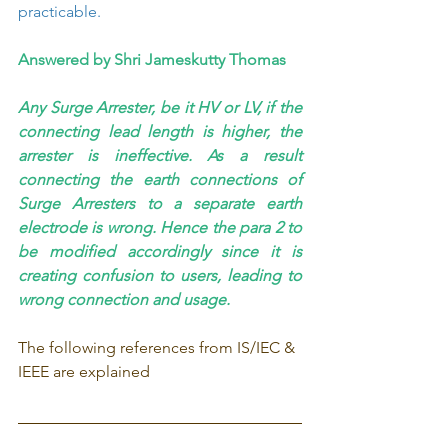
practicable.
Answered by Shri Jameskutty Thomas
Any Surge Arrester, be it HV or LV, if the 
connecting lead length is higher, the 
arrester is ineffective. As a result 
connecting the earth connections of 
Surge Arresters to a separate earth 
electrode is wrong. Hence the para 2 to 
be modified accordingly since it is 
creating confusion to users, leading to 
wrong connection and usage.
The following references from IS/IEC & 
IEEE are explained