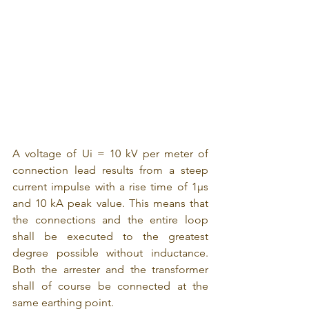
A voltage of Ui = 10 kV per meter of 
connection lead results from a steep 
current impulse with a rise time of 1μs 
and 10 kA peak value. This means that 
the connections and the entire loop 
shall be executed to the greatest 
degree possible without inductance. 
Both the arrester and the transformer 
shall of course be connected at the 
same earthing point.