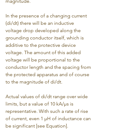
magnitude. 
In the presence of a changing current 
(di/dt) there will be an inductive 
voltage drop developed along the 
grounding conductor itself, which is 
additive to the protective device 
voltage. The amount of this added 
voltage will be proportional to the 
conductor length and the spacing from 
the protected apparatus and of course 
to the magnitude of di/dt.
Actual values of di/dt range over wide 
limits, but a value of 10 kA/μs is 
representative. With such a rate of rise 
of current, even 1 μH of inductance can 
be significant [see Equation].