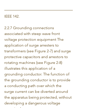
IEEE 142.
2.2.7 Grounding connections 
associated with steep wave front 
voltage protection equipment The 
application of surge arresters to 
transformers (see Figure 2-7) and surge 
protective capacitors and arrestors to 
rotating machines (see Figure 2-8) 
illustrates this application of a 
grounding conductor. The function of 
the grounding conductor is to provide 
a conducting path over which the 
surge current can be diverted around 
the apparatus being protected, without 
developing a dangerous voltage 