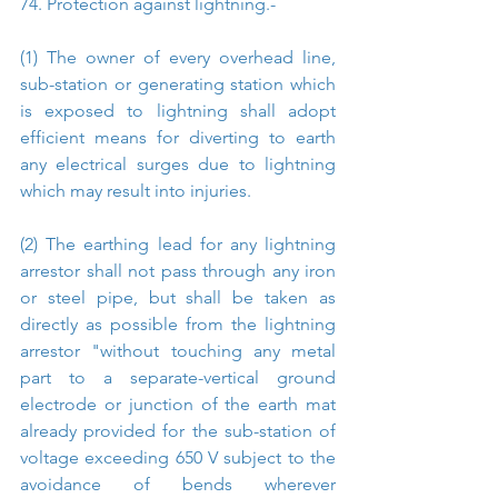
74. Protection against lightning.-
(1) The owner of every overhead line, 
sub-station or generating station which 
is exposed to lightning shall adopt 
efficient means for diverting to earth 
any electrical surges due to lightning 
which may result into injuries.
(2) The earthing lead for any lightning 
arrestor shall not pass through any iron 
or steel pipe, but shall be taken as 
directly as possible from the lightning 
arrestor "without touching any metal 
part to a separate-vertical ground 
electrode or junction of the earth mat 
already provided for the sub-station of 
voltage exceeding 650 V subject to the 
avoidance of bends wherever 